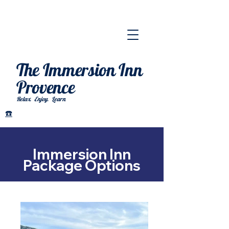
The Immersion Inn
Provence
Relax. Enjoy. Learn
.
☎️
Immersion Inn
Package Options